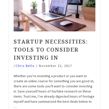
STARTUP NECESSITIES:
TOOLS TO CONSIDER
INVESTING IN
/
Chris Bello
/
November 22, 2017
Whether you’re inventing a product or you want to
create an online course for something you are good at,
there are some tools you’ll want to consider investing
in. Save yourself hours of YouTube research on these
items. Trust me, I’ve already digested hours of footage
myself and have summarized the best deals below to
…