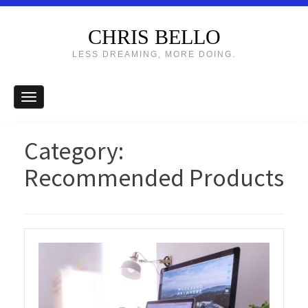
CHRIS BELLO
LESS DREAMING, MORE DOING.
Category:
Recommended Products