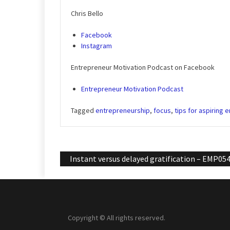
Chris Bello
Facebook
Instagram
Entrepreneur Motivation Podcast on Facebook
Entrepreneur Motivation Podcast
Tagged
entrepreneurship
,
focus
,
tips for aspiring 
Post
Instant versus delayed gratification – EMP05
navigation
Copyright © All rights reserved.