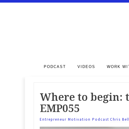
PODCAST
VIDEOS
WORK WI
Where to begin: t
EMP055
Entrepreneur Motivation Podcast
Chris Bel