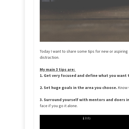
Today I want to share some tips for new or aspiring
distraction.
My main 3 tips are:
1. Get very focused and define what you want 
2.
Set huge goals in the area you choose.
Know w
3. Surround yourself with mentors and doers i
face if you go it alone.