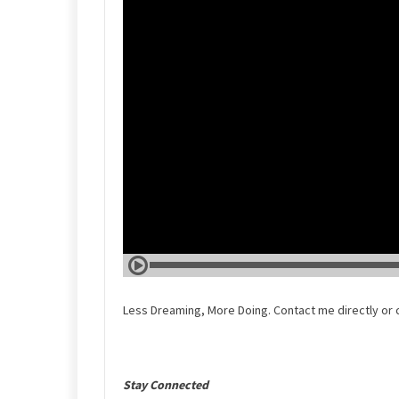
Less Dreaming, More Doing. Contact me directly or 
Stay Connected