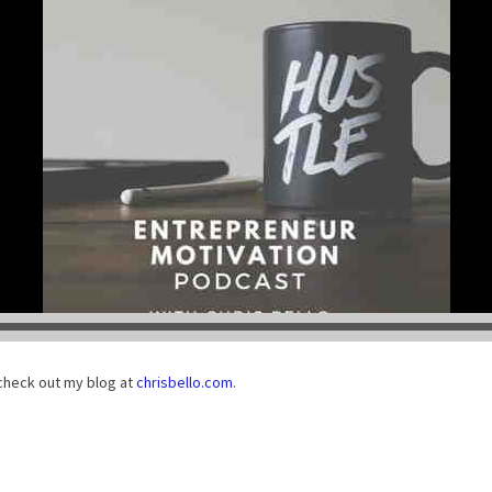
check out my blog at
chrisbello.com
.