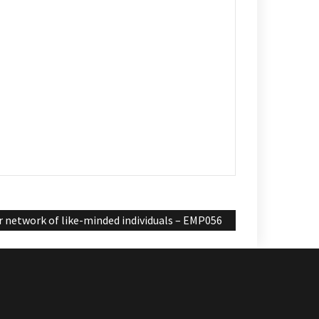
 network of like-minded individuals – EMP056