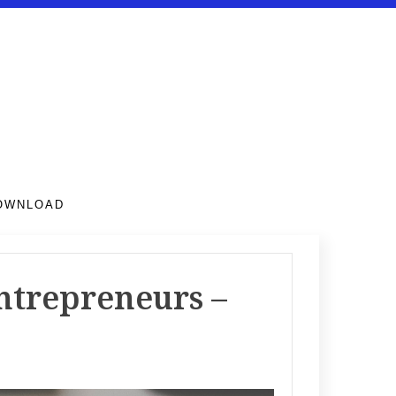
DOWNLOAD
entrepreneurs –