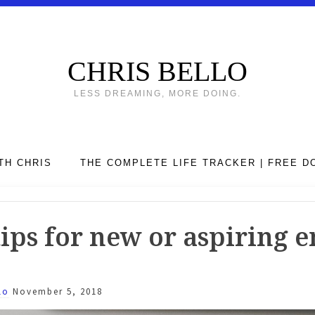
CHRIS BELLO
LESS DREAMING, MORE DOING.
TH CHRIS
THE COMPLETE LIFE TRACKER | FREE 
ips for new or aspiring 
lo
November 5, 2018