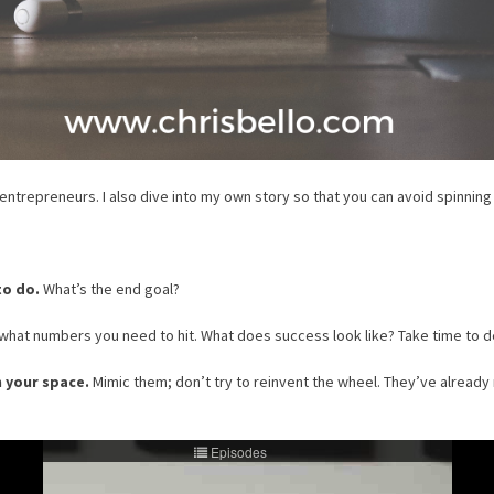
 entrepreneurs. I also dive into my own story so that you can avoid spinnin
to do.
What’s the end goal?
hat numbers you need to hit. What does success look like? Take time to de
n your space.
Mimic them; don’t try to reinvent the wheel. They’ve already 