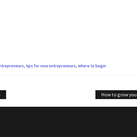
entrepreneurs
,
tips for new entrepreneurs
,
where to begin
4
How to grow your