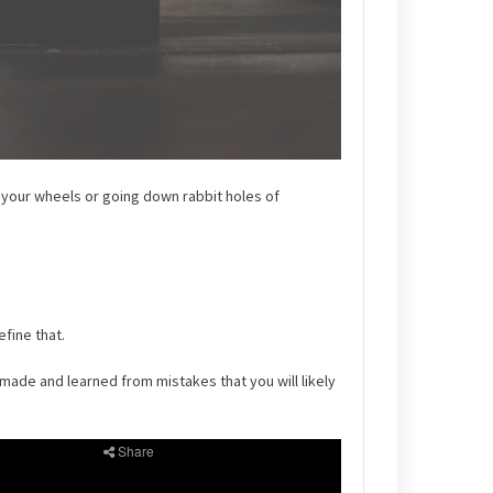
g your wheels or going down rabbit holes of
fine that.
made and learned from mistakes that you will likely