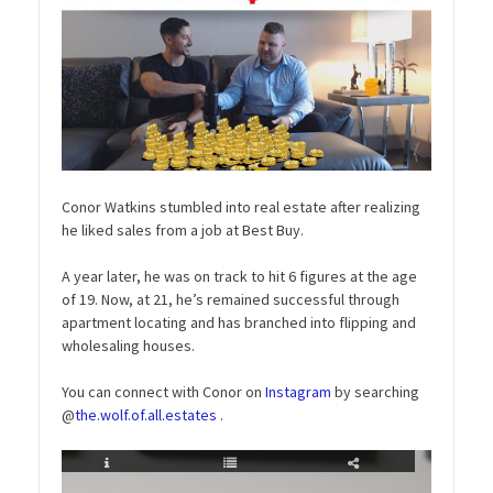
Conor Watkins stumbled into real estate after realizing
he liked sales from a job at Best Buy.
A year later, he was on track to hit 6 figures at the age
of 19. Now, at 21, he’s remained successful through
apartment locating and has branched into flipping and
wholesaling houses.
You can connect with Conor on
Instagram
by searching
@
the.wolf.of.all.estates
.