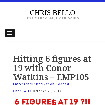
CHRIS BELLO
LESS DREAMING, MORE DOING.
Hitting 6 figures at
19 with Conor
Watkins – EMP105
Entrepreneur Motivation Podcast
Chris Bello
October 21, 2019