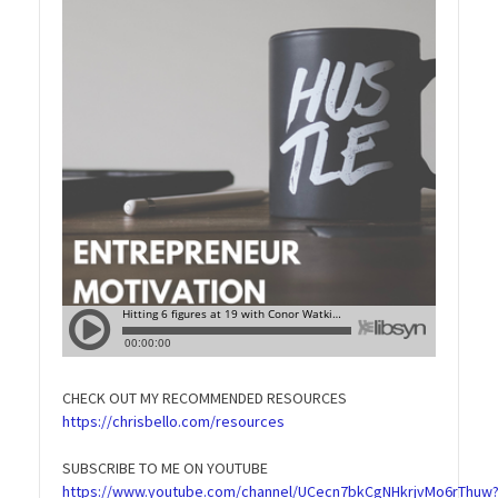
CHECK OUT MY RECOMMENDED RESOURCES
https://chrisbello.com/resources
SUBSCRIBE TO ME ON YOUTUBE
https://www.youtube.com/channel/UCecn7bkCgNHkrjvMo6rThuw