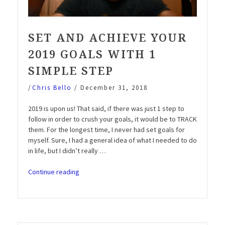
SET AND ACHIEVE YOUR
2019 GOALS WITH 1
SIMPLE STEP
/
Chris Bello
/
December 31, 2018
2019 is upon us! That said, if there was just 1 step to
follow in order to crush your goals, it would be to TRACK
them. For the longest time, I never had set goals for
myself. Sure, I had a general idea of what I needed to do
in life, but I didn’t really …
“Set
Continue reading
and
Achieve
your
2019
Goals