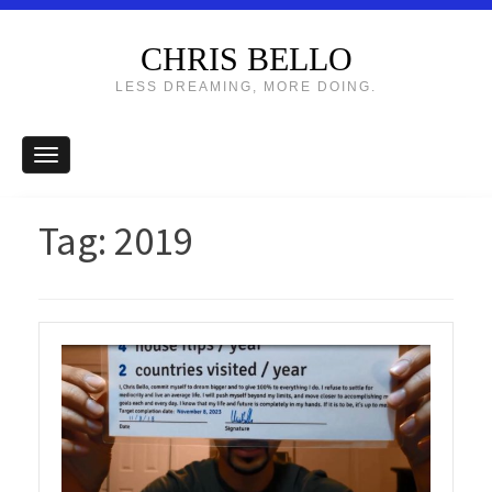
CHRIS BELLO
LESS DREAMING, MORE DOING.
Tag:
2019