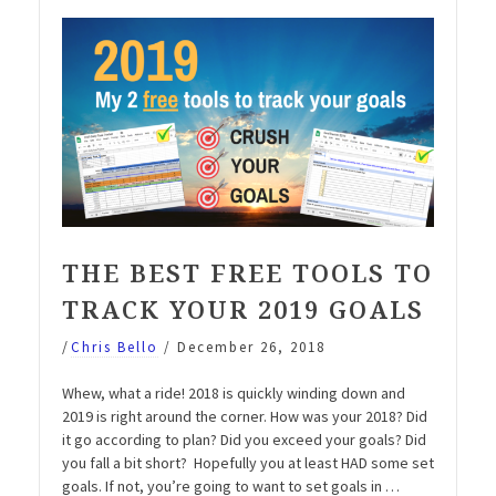
with
1
simple
step”
THE BEST FREE TOOLS TO
TRACK YOUR 2019 GOALS
/
Chris Bello
/
December 26, 2018
Whew, what a ride! 2018 is quickly winding down and
2019 is right around the corner. How was your 2018? Did
it go according to plan? Did you exceed your goals? Did
you fall a bit short? Hopefully you at least HAD some set
goals. If not, you’re going to want to set goals in …