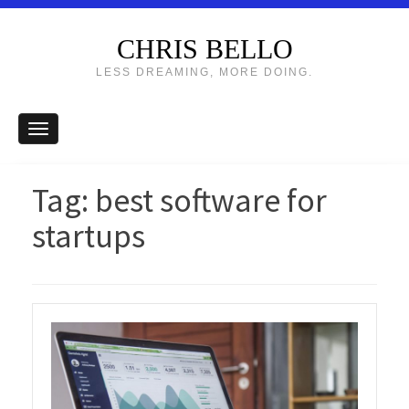
CHRIS BELLO
LESS DREAMING, MORE DOING.
Tag:
best software for
startups