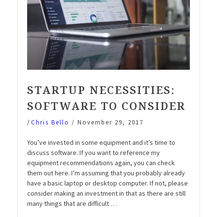
STARTUP NECESSITIES:
SOFTWARE TO CONSIDER
/
Chris Bello
/
November 29, 2017
You’ve invested in some equipment and it’s time to
discuss software. If you want to reference my
equipment recommendations again, you can check
them out here. I’m assuming that you probably already
have a basic laptop or desktop computer. If not, please
consider making an investment in that as there are still
many things that are difficult …