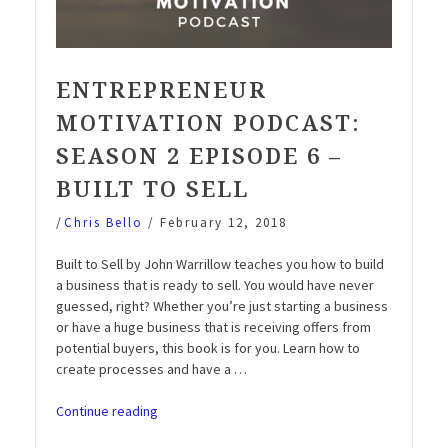
ENTREPRENEUR
MOTIVATION PODCAST:
SEASON 2 EPISODE 6 –
BUILT TO SELL
/
Chris Bello
/
February 12, 2018
Built to Sell by John Warrillow teaches you how to build
a business that is ready to sell. You would have never
guessed, right? Whether you’re just starting a business
or have a huge business that is receiving offers from
potential buyers, this book is for you. Learn how to
create processes and have a …
“Entrepreneur
Continue reading
Motivation