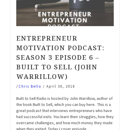
ENTREPRENEUR
MOTIVATION PODCAST:
SEASON 3 EPISODE 6 –
BUILT TO SELL (JOHN
WARRILLOW)
/
Chris Bello
/
April 30, 2018
Built to Sell Radio is hosted by John Warrillow, author of
the book Built to Sell, which you can buy here. This is a
great podcast that interviews entrepreneurs who have
had successful exits. You learn their struggles, how they
overcame challenges, and how much money they made
when they exited. Today I cover episode …