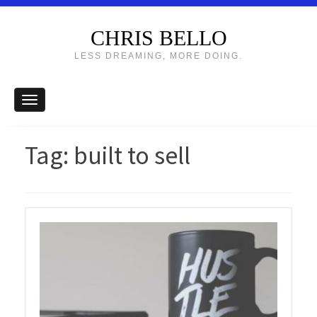
CHRIS BELLO
LESS DREAMING, MORE DOING.
Tag:
built to sell