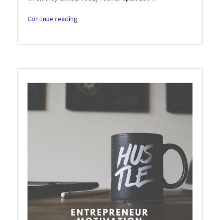
“Entrepreneur
Continue reading
Motivation
Podcast:
Season
3
Episode
6
–
Built
to
Sell
(John
Warrillow)”