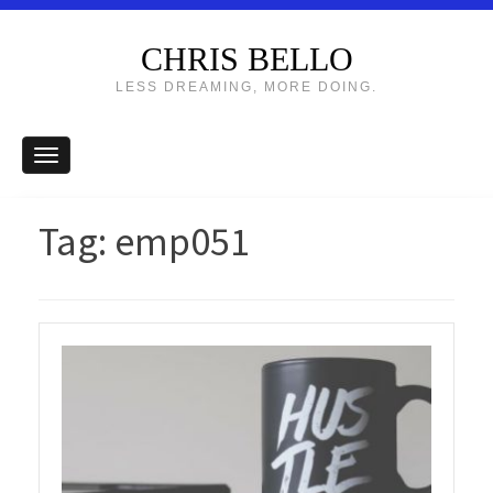
CHRIS BELLO
LESS DREAMING, MORE DOING.
Tag:
emp051