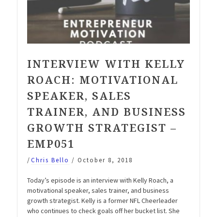
INTERVIEW WITH KELLY
ROACH: MOTIVATIONAL
SPEAKER, SALES
TRAINER, AND BUSINESS
GROWTH STRATEGIST –
EMP051
/
Chris Bello
/
October 8, 2018
Today’s episode is an interview with Kelly Roach, a
motivational speaker, sales trainer, and business
growth strategist. Kelly is a former NFL Cheerleader
who continues to check goals off her bucket list. She