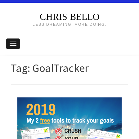
CHRIS BELLO
LESS DREAMING, MORE DOING.
Tag:
GoalTracker