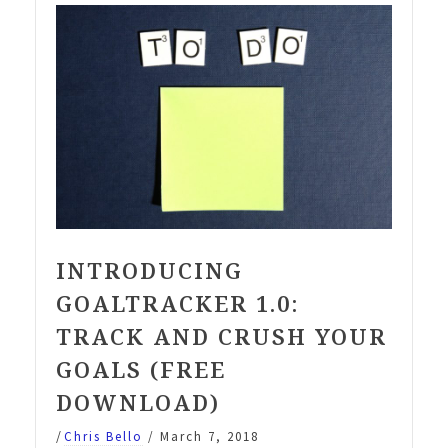
your
2019
Goals”
INTRODUCING
GOALTRACKER 1.0:
TRACK AND CRUSH YOUR
GOALS (FREE
DOWNLOAD)
/
Chris Bello
/
March 7, 2018