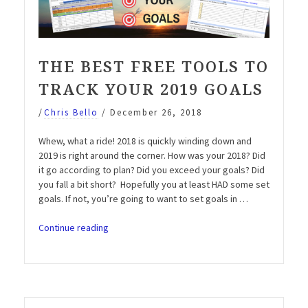
THE BEST FREE TOOLS TO
TRACK YOUR 2019 GOALS
/
Chris Bello
/
December 26, 2018
Whew, what a ride! 2018 is quickly winding down and
2019 is right around the corner. How was your 2018? Did
it go according to plan? Did you exceed your goals? Did
you fall a bit short? Hopefully you at least HAD some set
goals. If not, you’re going to want to set goals in …
“The
Continue reading
best
FREE
tools
to
track