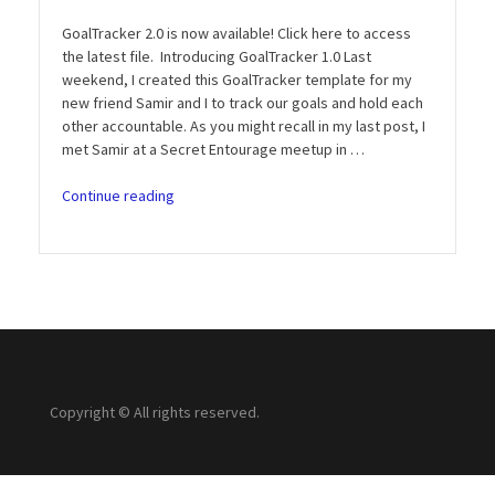
GoalTracker 2.0 is now available! Click here to access
the latest file. Introducing GoalTracker 1.0 Last
weekend, I created this GoalTracker template for my
new friend Samir and I to track our goals and hold each
other accountable. As you might recall in my last post, I
met Samir at a Secret Entourage meetup in …
“Introducing
Continue reading
GoalTracker
1.0:
Track
and
Crush
Your
Goals
(Free
Download)”
Copyright © All rights reserved.