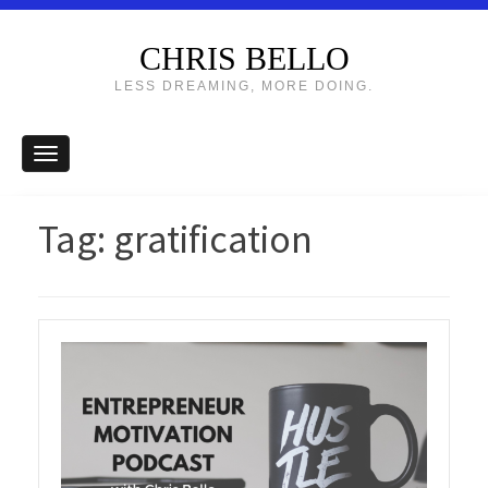
CHRIS BELLO
LESS DREAMING, MORE DOING.
Tag:
gratification