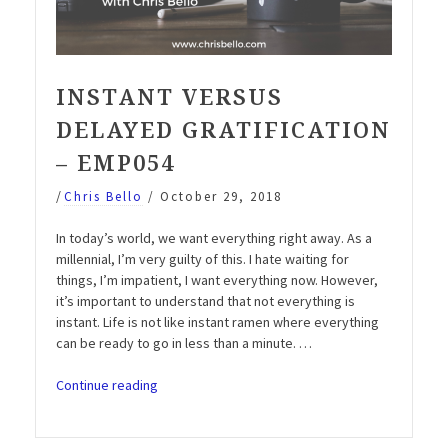
INSTANT VERSUS
DELAYED GRATIFICATION
– EMP054
/
Chris Bello
/
October 29, 2018
In today’s world, we want everything right away. As a
millennial, I’m very guilty of this. I hate waiting for
things, I’m impatient, I want everything now. However,
it’s important to understand that not everything is
instant. Life is not like instant ramen where everything
can be ready to go in less than a minute. …
“Instant
Continue reading
versus
delayed
gratification