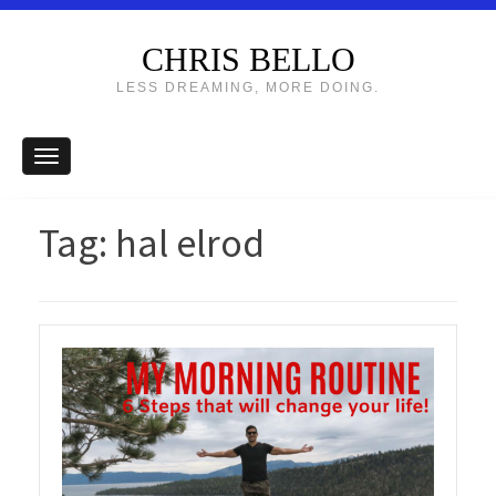
CHRIS BELLO
LESS DREAMING, MORE DOING.
Tag:
hal elrod