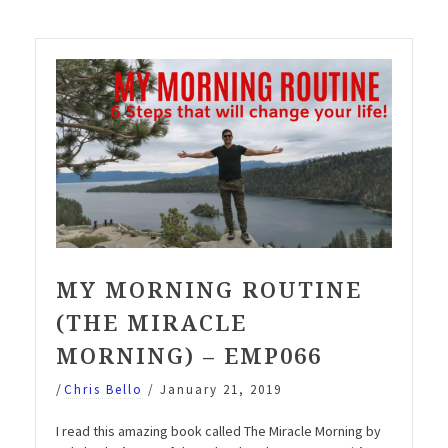
Miracle
Morning)”
MY MORNING ROUTINE
(THE MIRACLE
MORNING) – EMP066
/
Chris Bello
/
January 21, 2019
I read this amazing book called The Miracle Morning by