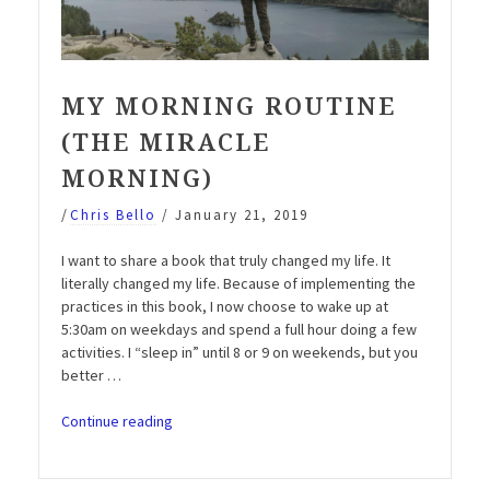
MY MORNING ROUTINE
(THE MIRACLE
MORNING)
/
Chris Bello
/
January 21, 2019
I want to share a book that truly changed my life. It
literally changed my life. Because of implementing the
practices in this book, I now choose to wake up at
5:30am on weekdays and spend a full hour doing a few
activities. I “sleep in” until 8 or 9 on weekends, but you
better …
“My
Continue reading
Morning
Routine
(The