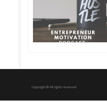
Copyright © All rights reserved.