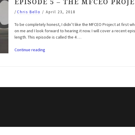
EPISODE 5 – THE MFCEO PROJ
/
Chris Bello
/
April 23, 2018
To be completely honest, I didn’t like the MFCEO Project at first wh
on me and I look forward to hearing it now. I will cover a recent epi
length. This episode is called the 4 …
“Entrepreneur
Continue reading
Motivation
Podcast:
Season
3
Episode
5
–
The
MFCEO
Project
(Andy
Frisella)”