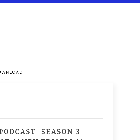
DOWNLOAD
PODCAST: SEASON 3