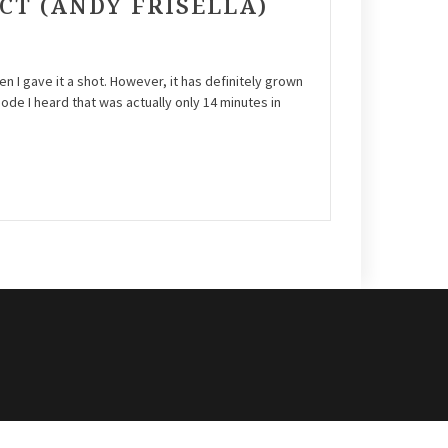
ECT (ANDY FRISELLA)
en I gave it a shot. However, it has definitely grown
sode I heard that was actually only 14 minutes in