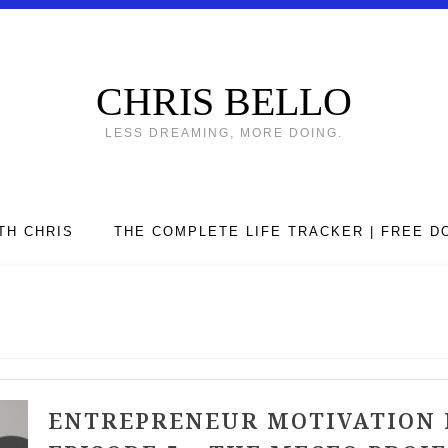
CHRIS BELLO
LESS DREAMING, MORE DOING.
TH CHRIS
THE COMPLETE LIFE TRACKER | FREE 
ENTREPRENEUR MOTIVATION 