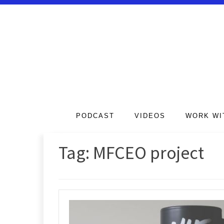
PODCAST
VIDEOS
WORK WI
Tag:
MFCEO project