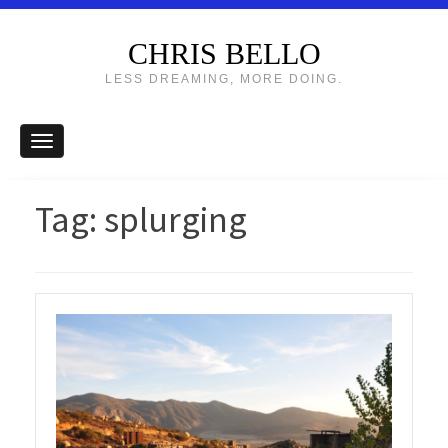
CHRIS BELLO
LESS DREAMING, MORE DOING.
Tag:
splurging