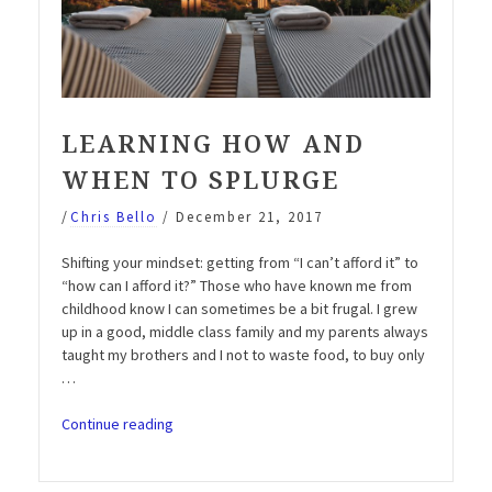
LEARNING HOW AND
WHEN TO SPLURGE
/
Chris Bello
/
December 21, 2017
Shifting your mindset: getting from “I can’t afford it” to
“how can I afford it?” Those who have known me from
childhood know I can sometimes be a bit frugal. I grew
up in a good, middle class family and my parents always
taught my brothers and I not to waste food, to buy only
…
“Learning
Continue reading
how
and