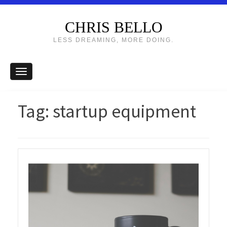
CHRIS BELLO
LESS DREAMING, MORE DOING.
Tag:
startup equipment