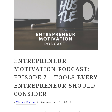
ENTREPRENEUR
MOTIVATION PODCAST:
EPISODE 7 – TOOLS EVERY
ENTREPRENEUR SHOULD
CONSIDER
/
Chris Bello
/
December 4, 2017