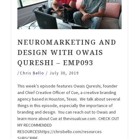
NEUROMARKETING AND
DESIGN WITH OWAIS
QURESHI – EMP093
/
Chris Bello
/
July 30, 2019
This week’s episode features Owais Qureshi, founder
and Chief Creative Officer of Cue, a creative branding
agency based in Houston, Texas. We talk about several
things in this episode, especially the importance of
branding and design. You can reach out to Owais and
learn more about Cue at thevisualcue.com . CHECK OUT
MY RECOMMENDED
RESOURCEShttps://chrisbello.com/resources
SUBSCRIBE …