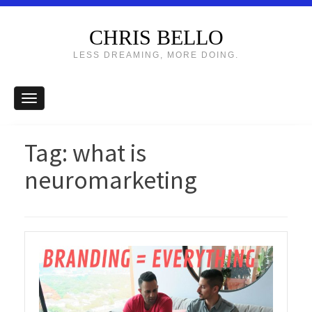
CHRIS BELLO
LESS DREAMING, MORE DOING.
Tag:
what is
neuromarketing