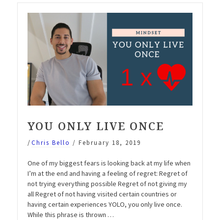
EMP070”
YOU ONLY LIVE ONCE
/
Chris Bello
/
February 18, 2019
One of my biggest fears is looking back at my life when
I’m at the end and having a feeling of regret: Regret of
not trying everything possible Regret of not giving my
all Regret of not having visited certain countries or
having certain experiences YOLO, you only live once.
While this phrase is thrown …