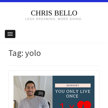
CHRIS BELLO
LESS DREAMING, MORE DOING.
Tag:
yolo