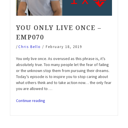
YOU ONLY LIVE ONCE –
EMP070
/
Chris Bello
/
February 18, 2019
You only live once. As overused as this phrase is, it’s
absolutely true. Too many people let the fear of failing
or the unknown stop them from pursuing their dreams.
Today’s episode is to inspire you to stop caring about
what others think and to take action now… the only fear
you are allowed to …
“You
Continue reading
only
live
once
–