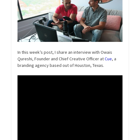
In this week’s post, I share an interview with Owais
Qureshi, Founder and Chief Creative Officer at
Cue
, a
branding agency based out of Houston, Texas.