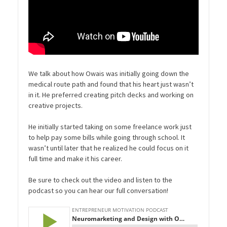
We talk about how Owais was initially going down the
medical route path and found that his heart just wasn’t
in it. He preferred creating pitch decks and working on
creative projects.
He initially started taking on some freelance work just
to help pay some bills while going through school. It
wasn’t until later that he realized he could focus on it
full time and make it his career.
Be sure to check out the video and listen to the
podcast so you can hear our full conversation!