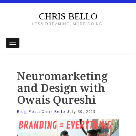
CHRIS BELLO
LESS DREAMING, MORE DOING.
Neuromarketing
and Design with
Owais Qureshi
Blog Posts
Chris Bello
July 30, 2019