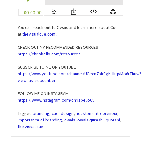
You can reach out to Owais and learn more about Cue
at
thevisualcue.com .
CHECK OUT MY RECOMMENDED RESOURCES
https://chrisbello.com/resources
SUBSCRIBE TO ME ON YOUTUBE
https://www.youtube.com/channel/UCecn7bkCgNHkrjvMo6rThuw
view_as=subscriber
FOLLOW ME ON INSTAGRAM
https://www.instagram.com/chrisbello09
Tagged
branding
,
cue
,
design
,
houston entrepreneur
,
importance of branding
,
owais
,
owais qureshi
,
qureshi
,
the visual cue