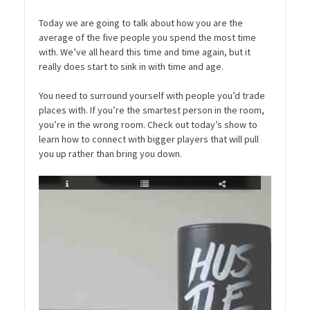
Today we are going to talk about how you are the
average of the five people you spend the most time
with. We’ve all heard this time and time again, but it
really does start to sink in with time and age.
You need to surround yourself with people you’d trade
places with. If you’re the smartest person in the room,
you’re in the wrong room. Check out today’s show to
learn how to connect with bigger players that will pull
you up rather than bring you down.