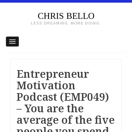
CHRIS BELLO
LESS DREAMING, MORE DOING.
Entrepreneur
Motivation
Podcast (EMP049)
– You are the
average of the five
people you spend