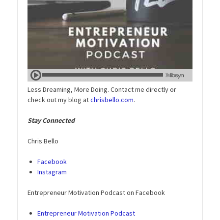
Less Dreaming, More Doing. Contact me directly or
check out my blog at
chrisbello.com
.
Stay Connected
Chris Bello
Facebook
Instagram
Entrepreneur Motivation Podcast on Facebook
Entrepreneur Motivation Podcast