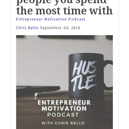
the most time with
Entrepreneur Motivation Podcast
Chris Bello
September 24, 2018