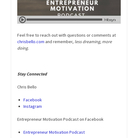
Feel free to reach out with questions or comments at
chrisbello.com
and remember,
less dreaming, more
doing.
Stay Connected
Chris Bello
Facebook
Instagram
Entrepreneur Motivation Podcast on Facebook
Entrepreneur Motivation Podcast