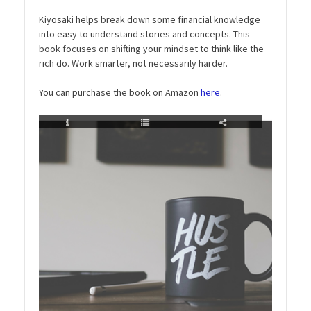
Kiyosaki helps break down some financial knowledge
into easy to understand stories and concepts. This
book focuses on shifting your mindset to think like the
rich do. Work smarter, not necessarily harder.
You can purchase the book on Amazon
here
.