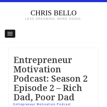
CHRIS BELLO
LESS DREAMING, MORE DOING.
Entrepreneur
Motivation
Podcast: Season 2
Episode 2 – Rich
Dad, Poor Dad
Entrepreneur Motivation Podcast