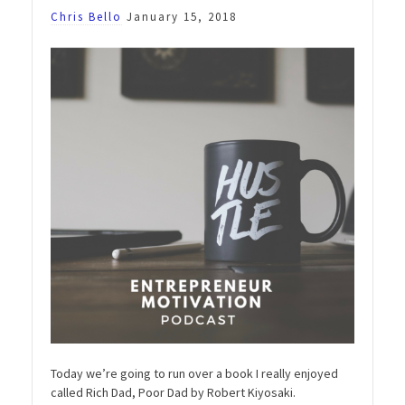
Chris Bello
January 15, 2018
Today we’re going to run over a book I really enjoyed
called Rich Dad, Poor Dad by Robert Kiyosaki.