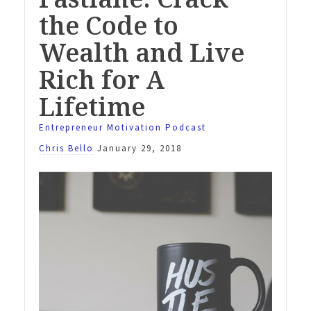
the Code to
Wealth and Live
Rich for A
Lifetime
Entrepreneur Motivation Podcast
Chris Bello
January 29, 2018