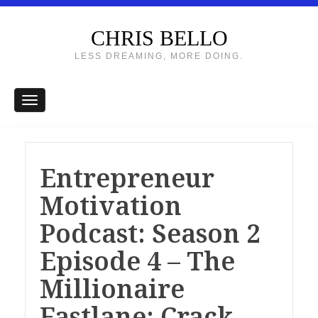
CHRIS BELLO
LESS DREAMING, MORE DOING.
Entrepreneur
Motivation
Podcast: Season 2
Episode 4 – The
Millionaire
Fastlane: Crack