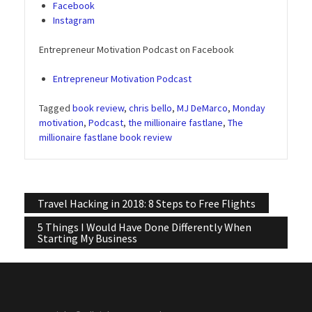
Facebook
Instagram
Entrepreneur Motivation Podcast on Facebook
Entrepreneur Motivation Podcast
Tagged
book review
,
chris bello
,
MJ DeMarco
,
Monday
motivation
,
Podcast
,
the millionaire fastlane
,
The
millionaire fastlane book review
Post
Travel Hacking in 2018: 8 Steps to Free Flights
navigation
5 Things I Would Have Done Differently When
Starting My Business