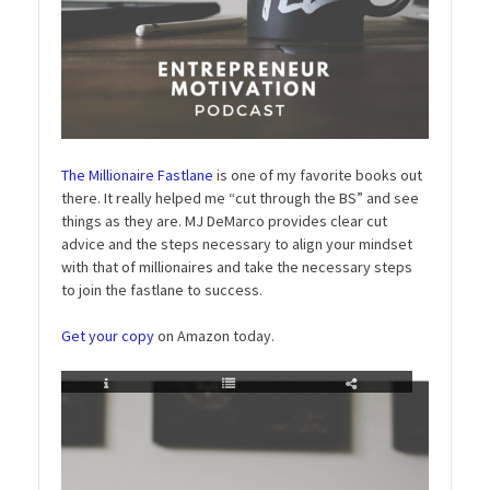
The Millionaire Fastlane
is one of my favorite books out
there. It really helped me “cut through the BS” and see
things as they are. MJ DeMarco provides clear cut
advice and the steps necessary to align your mindset
with that of millionaires and take the necessary steps
to join the fastlane to success.
Get your copy
on Amazon today.