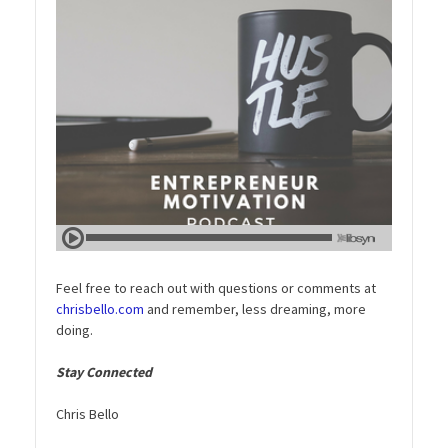
Feel free to reach out with questions or comments at
chrisbello.com
and remember, less dreaming, more
doing.
Stay Connected
Chris Bello