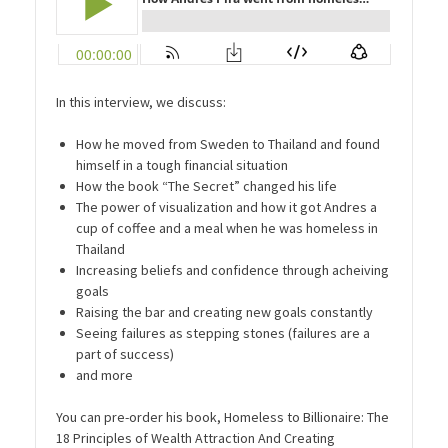
In this interview, we discuss:
How he moved from Sweden to Thailand and found
himself in a tough financial situation
How the book “The Secret” changed his life
The power of visualization and how it got Andres a
cup of coffee and a meal when he was homeless in
Thailand
Increasing beliefs and confidence through acheiving
goals
Raising the bar and creating new goals constantly
Seeing failures as stepping stones (failures are a
part of success)
and more
You can pre-order his book, Homeless to Billionaire: The
18 Principles of Wealth Attraction And Creating