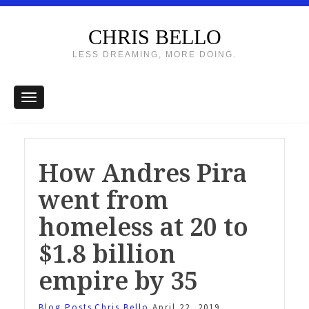
CHRIS BELLO
LESS DREAMING, MORE DOING.
How Andres Pira
went from
homeless at 20 to
$1.8 billion
empire by 35
Blog Posts
Chris Bello
April 22, 2019