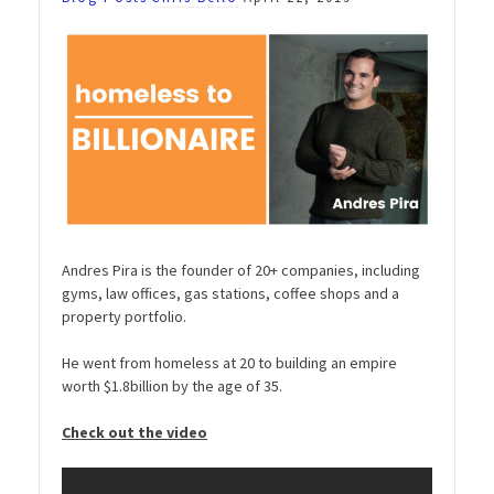
Andres Pira is the founder of 20+ companies, including
gyms, law offices, gas stations, coffee shops and a
property portfolio.
He went from homeless at 20 to building an empire
worth $1.8billion by the age of 35.
Check out the video