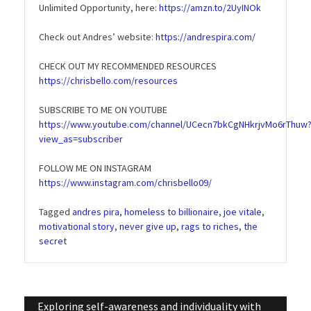
Unlimited Opportunity, here:
https://amzn.to/2UyINOk
Check out Andres’ website:
https://andrespira.com/
CHECK OUT MY RECOMMENDED RESOURCES
https://chrisbello.com/resources
SUBSCRIBE TO ME ON YOUTUBE
https://www.youtube.com/channel/UCecn7bkCgNHkrjvMo6rThuw
view_as=subscriber
FOLLOW ME ON INSTAGRAM
https://www.instagram.com/chrisbello09/
Tagged
andres pira
,
homeless to billionaire
,
joe vitale
,
motivational story
,
never give up
,
rags to riches
,
the
secret
Post
Exploring self-awareness and individuality with