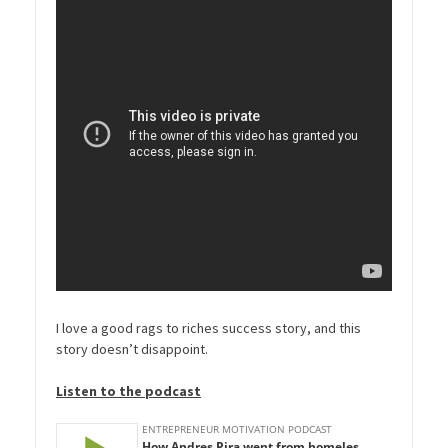
I love a good rags to riches success story, and this
story doesn’t disappoint.
Listen to the podcast