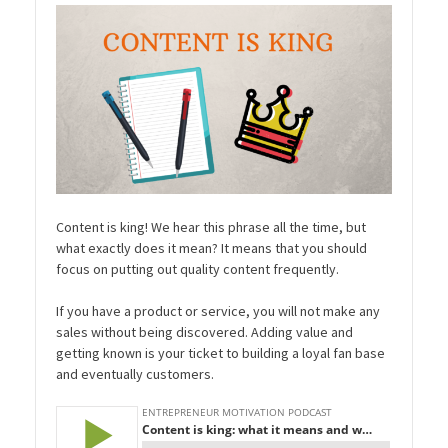
Content is king! We hear this phrase all the time, but
what exactly does it mean? It means that you should
focus on putting out quality content frequently.
If you have a product or service, you will not make any
sales without being discovered. Adding value and
getting known is your ticket to building a loyal fan base
and eventually customers.