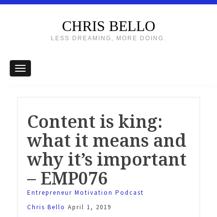
CHRIS BELLO
LESS DREAMING, MORE DOING.
Content is king:
what it means and
why it’s important
– EMP076
Entrepreneur Motivation Podcast
Chris Bello
April 1, 2019