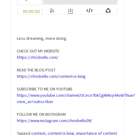
Less dreaming, more doing.
CHECK OUT MY WEBSITE
https://chrisbello.com/
READ THE BLOG POST
https://chrisbello.com/content-is-king
SUBSCRIBE TO ME ON YOUTUBE
https://www.youtube.com/channel/UCecn7bkCgNHkrjvMo6rThuw
view_as=subscriber
FOLLOW ME ON INSTAGRAM
https://www.instagram.com/chrisbello09/
Tagged
content
,
content is king
,
importance of content