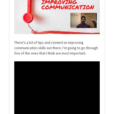
There’s a lot of tips and content on improving
communication skills out there. I’m going to go through
five of the ones that I think are most important.