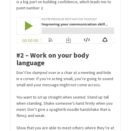
is a big part on building confidence, which leads me to
point number 2:
#2 – Work on your body
language
Don’t be slumped over in a chair at a meeting and hide
in a corner. If you’re acting small, you’re going to sound
small and your message might not come across.
You want to sit up straight when seated. Stand up tall
when standing. Shake someone’s hand firmly when you
meet. Don’t give a spaghetti noodle handshake that is
flimsy and weak.
Show that you are able to meet others where they’re at