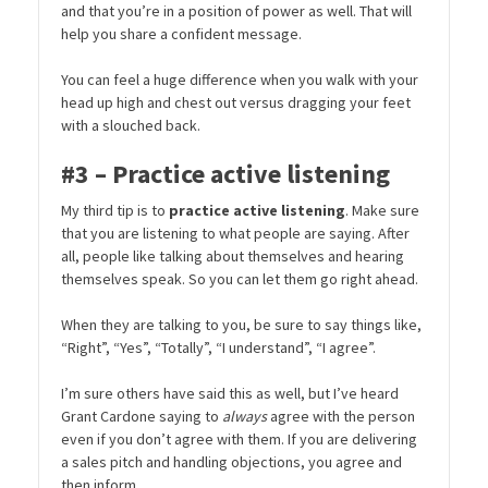
and that you’re in a position of power as well. That will
help you share a confident message.
You can feel a huge difference when you walk with your
head up high and chest out versus dragging your feet
with a slouched back.
#3 – Practice active listening
My third tip is to
practice active listening
. Make sure
that you are listening to what people are saying. After
all, people like talking about themselves and hearing
themselves speak. So you can let them go right ahead.
When they are talking to you, be sure to say things like,
“Right”, “Yes”, “Totally”, “I understand”, “I agree”.
I’m sure others have said this as well, but I’ve heard
Grant Cardone saying to
always
agree with the person
even if you don’t agree with them. If you are delivering
a sales pitch and handling objections, you agree and
then inform.