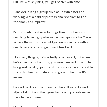
But like with anything, you get better with time.
Consider joining a group such as Toastmasters or
working with a paid or professional speaker to get
feedback and improve.
I’m fortunate right now to be getting feedback and
coaching from a guy who was a paid speaker for 2 years
across the nation. He would get on Zoom calls with a
coach very often and get direct feedback.
The crazy thing is, he’s actually an introvert, but when
he’s up in front of a room, you would never know it. He
has great tonality, pitch, and his voice carries. He’s able
to crack jokes, act natural, and go with the flow. It’s
insane.
He said he does love it now, but he still gets drained
after a lot of it and then goes home and just relaxes in
the silence at times.