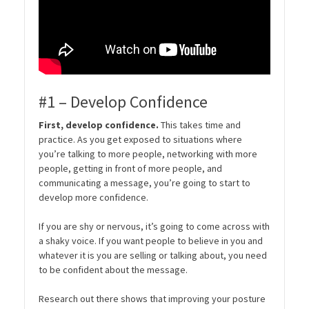
#1 – Develop Confidence
First, develop confidence.
This takes time and
practice. As you get exposed to situations where
you’re talking to more people, networking with more
people, getting in front of more people, and
communicating a message, you’re going to start to
develop more confidence.
If you are shy or nervous, it’s going to come across with
a shaky voice. If you want people to believe in you and
whatever it is you are selling or talking about, you need
to be confident about the message.
Research out there shows that improving your posture