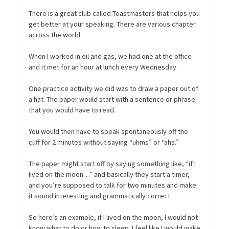
There is a great club called Toastmasters that helps you
get better at your speaking. There are various chapter
across the world.
When I worked in oil and gas, we had one at the office
and it met for an hour at lunch every Wednesday.
One practice activity we did was to draw a paper out of
a hat. The paper would start with a sentence or phrase
that you would have to read.
You would then have to speak spontaneously off the
cuff for 2 minutes without saying “uhms” or “ahs.”
The paper might start off by saying something like, “if I
lived on the moon…” and basically they start a timer,
and you’re supposed to talk for two minutes and make
it sound interesting and grammatically correct.
So here’s an example, if I lived on the moon, I would not
know what to do or how to sleep. I feel like I would wake