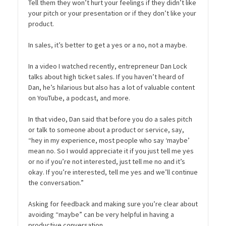
Tell them they won’t hurt your feelings if they didn’t like
your pitch or your presentation or if they don’t like your
product.
In sales, it’s better to get a yes or a no, not a maybe.
In a video I watched recently, entrepreneur Dan Lock
talks about high ticket sales. If you haven’t heard of
Dan, he’s hilarious but also has a lot of valuable content
on YouTube, a podcast, and more.
In that video, Dan said that before you do a sales pitch
or talk to someone about a product or service, say,
“hey in my experience, most people who say ‘maybe’
mean no. So I would appreciate it if you just tell me yes
or no if you’re not interested, just tell me no and it’s
okay. If you’re interested, tell me yes and we’ll continue
the conversation.”
Asking for feedback and making sure you’re clear about
avoiding “maybe” can be very helpful in having a
productive conversation.