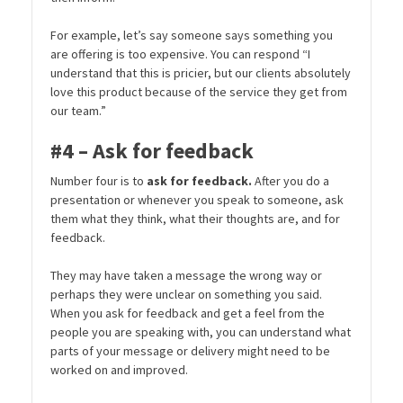
For example, let’s say someone says something you
are offering is too expensive. You can respond “I
understand that this is pricier, but our clients absolutely
love this product because of the service they get from
our team.”
#4 – Ask for feedback
Number four is to
ask for feedback.
After you do a
presentation or whenever you speak to someone, ask
them what they think, what their thoughts are, and for
feedback.
They may have taken a message the wrong way or
perhaps they were unclear on something you said.
When you ask for feedback and get a feel from the
people you are speaking with, you can understand what
parts of your message or delivery might need to be
worked on and improved.