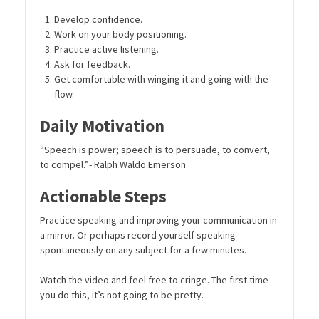
Develop confidence.
Work on your body positioning.
Practice active listening.
Ask for feedback.
Get comfortable with winging it and going with the
flow.
Daily Motivation
“Speech is power; speech is to persuade, to convert,
to compel.”- Ralph Waldo Emerson
Actionable Steps
Practice speaking and improving your communication in
a mirror. Or perhaps record yourself speaking
spontaneously on any subject for a few minutes.
Watch the video and feel free to cringe. The first time
you do this, it’s not going to be pretty.