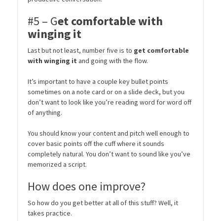
#5 – G
et comfortable with
winging it
Last but not least, number five is to
get comfortable
with winging it
and going with the flow.
It’s important to have a couple key bullet points
sometimes on a note card or on a slide deck, but you
don’t want to look like you’re reading word for word off
of anything.
You should know your content and pitch well enough to
cover basic points off the cuff where it sounds
completely natural. You don’t want to sound like you’ve
memorized a script.
How does one improve?
So how do you get better at all of this stuff? Well, it
takes practice.