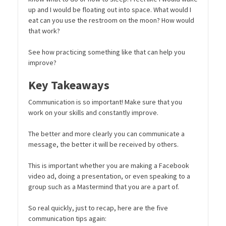
up and I would be floating out into space. What would I
eat can you use the restroom on the moon? How would
that work?
See how practicing something like that can help you
improve?
Key Takeaways
Communication is so important! Make sure that you
work on your skills and constantly improve.
The better and more clearly you can communicate a
message, the better it will be received by others.
This is important whether you are making a Facebook
video ad, doing a presentation, or even speaking to a
group such as a Mastermind that you are a part of.
So real quickly, just to recap, here are the five
communication tips again: