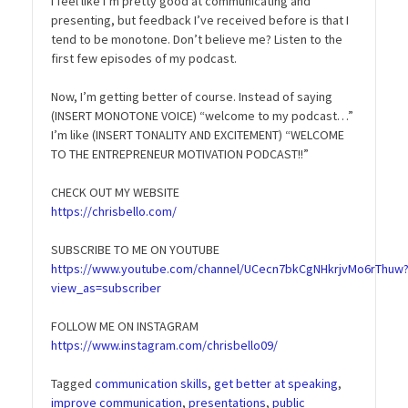
I feel like I’m pretty good at communicating and
presenting, but feedback I’ve received before is that I
tend to be monotone. Don’t believe me? Listen to the
first few episodes of my podcast.
Now, I’m getting better of course. Instead of saying
(INSERT MONOTONE VOICE) “welcome to my podcast…”
I’m like (INSERT TONALITY AND EXCITEMENT) “WELCOME
TO THE ENTREPRENEUR MOTIVATION PODCAST!!”
CHECK OUT MY WEBSITE
https://chrisbello.com/
SUBSCRIBE TO ME ON YOUTUBE
https://www.youtube.com/channel/UCecn7bkCgNHkrjvMo6rThuw
view_as=subscriber
FOLLOW ME ON INSTAGRAM
https://www.instagram.com/chrisbello09/
Tagged
communication skills
,
get better at speaking
,
improve communication
,
presentations
,
public