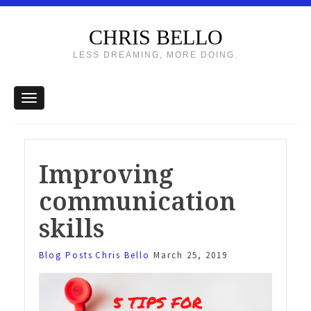
CHRIS BELLO
LESS DREAMING, MORE DOING.
Improving
communication
skills
Blog Posts
Chris Bello
March 25, 2019