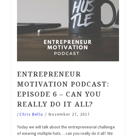
ENTREPRENEUR
MOTIVATION PODCAST:
EPISODE 6 – CAN YOU
REALLY DO IT ALL?
/
Chris Bello
/
November 27, 2017
Today we will talk about the entrepreneurial challenge
of wearing multiple hats… can you really do it all? We