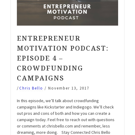
ENTREPRENEUR
MOTIVATION PODCAST:
EPISODE 4 –
CROWDFUNDING
CAMPAIGNS
/
Chris Bello
/
November 13, 2017
In this episode, we’ll talk about crowdfunding
campaigns like Kickstarter and Indiegogo. We’ll check
out pros and cons of both and how you can create a
campaign today. Feel free to reach out with questions
or comments at chrisbello.com and remember, less
dreaming, more doing. Stay Connected Chris Bello