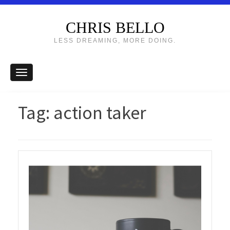
CHRIS BELLO
LESS DREAMING, MORE DOING.
Tag:
action taker