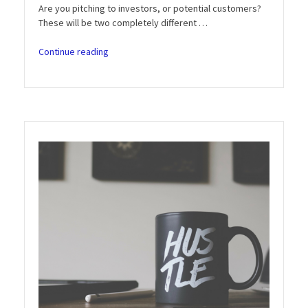
Are you pitching to investors, or potential customers?
These will be two completely different …
“Entrepreneur
Continue reading
Motivation
Podcast:
Episode
5
–
The
Art
of
Pitching
an
Idea
or
Startup”