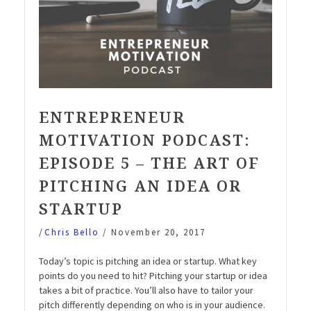
ENTREPRENEUR
MOTIVATION PODCAST:
EPISODE 5 – THE ART OF
PITCHING AN IDEA OR
STARTUP
/
Chris Bello
/
November 20, 2017
Today’s topic is pitching an idea or startup. What key
points do you need to hit? Pitching your startup or idea
takes a bit of practice. You’ll also have to tailor your
pitch differently depending on who is in your audience.