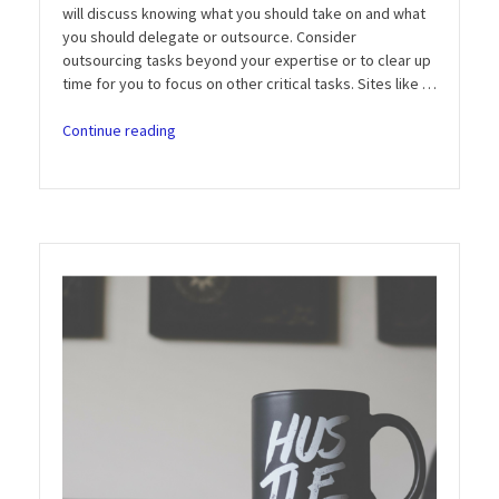
will discuss knowing what you should take on and what
you should delegate or outsource. Consider
outsourcing tasks beyond your expertise or to clear up
time for you to focus on other critical tasks. Sites like …
“Entrepreneur
Continue reading
Motivation
Podcast:
Episode
6
–
Can
You
Really
Do
It
All?”