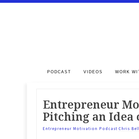
PODCAST
VIDEOS
WORK WI
Entrepreneur Mot
Pitching an Idea 
Entrepreneur Motivation Podcast
Chris Bel