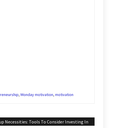
reneurship
,
Monday motivation
,
motivation
up Necessities: Tools To Consider Investing In