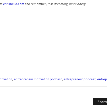
 at
chrisbello.com
and remember,
less dreaming, more doing.
tivation
,
entrepreneur motivation podcast
,
entrepreneur podcast
,
entrep
Start