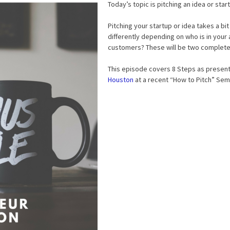
Today’s topic is pitching an idea or sta
Pitching your startup or idea takes a bit 
differently depending on who is in your 
customers? These will be two completel
This episode covers 8 Steps as presen
Houston
at a recent “How to Pitch” Semi