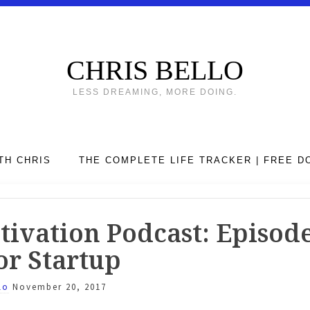
CHRIS BELLO
LESS DREAMING, MORE DOING.
TH CHRIS
THE COMPLETE LIFE TRACKER | FREE 
ivation Podcast: Episode 
or Startup
lo
November 20, 2017