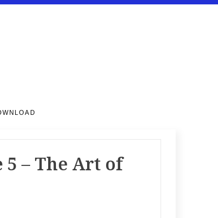
DOWNLOAD
5 – The Art of