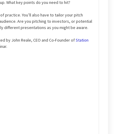
rtup. What key points do you need to hit?
of practice. You’ll also have to tailor your pitch
audience. Are you pitching to investors, or potential
y different presentations as you might be aware.
ted by John Reale, CEO and Co-Founder of
Station
nar.