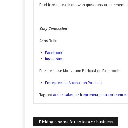
Feel free to reach out with questions or comments
Stay Connected
Chris Bello
Facebook
Instagram
Entrepreneur Motivation Podcast on Facebook
Entrepreneur Motivation Podcast
Tagged
action taker
,
entrepreneur
,
entrepreneur mo
Post
Picking a name for an idea or business