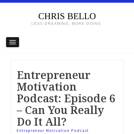
CHRIS BELLO
LESS DREAMING, MORE DOING.
Entrepreneur
Motivation
Podcast: Episode 6
– Can You Really
Do It All?
Entrepreneur Motivation Podcast