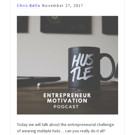
Chris Bello
November 27, 2017
Today we will talk about the entrepreneurial challenge
of wearing multiple hats… can you really do it all?