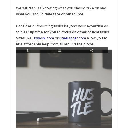
We will discuss knowing what you should take on and
what you should delegate or outsource.
Consider outsourcing tasks beyond your expertise or
to clear up time for you to focus on other critical tasks.
Sites like
Upwork.com
or
Freelancer.com
allow you to
hire affordable help from all around the globe.