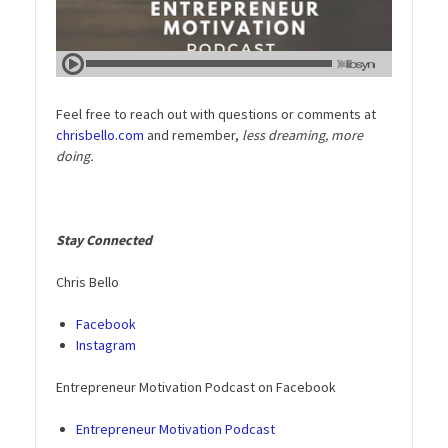
Feel free to reach out with questions or comments at
chrisbello.com
and remember,
less dreaming, more
doing.
Stay Connected
Chris Bello
Facebook
Instagram
Entrepreneur Motivation Podcast on Facebook
Entrepreneur Motivation Podcast