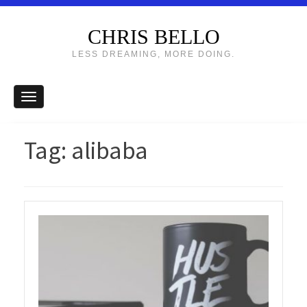
CHRIS BELLO
LESS DREAMING, MORE DOING.
Tag:
alibaba