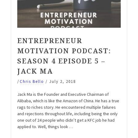
ENTREPRENEUR
MOTIVATION PODCAST:
SEASON 4 EPISODE 5 –
JACK MA
/
Chris Bello
/
July 2, 2018
Jack Ma is the Founder and Executive Chairman of
Alibaba, which is like the Amazon of China. He has a true
rags to riches story. He encountered multiple failures
and rejections throughout life, including being the only
one out of 24 people who didn’t get a KFC job he had
applied to. Well, things look …