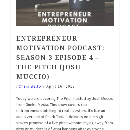
ENTREPRENEUR
MOTIVATION PODCAST:
SEASON 3 EPISODE 4 –
THE PITCH (JOSH
MUCCIO)
/
Chris Bello
/
April 16, 2018
Today we are covering The Pitch hosted by Josh Muccio
from Gimlet Media. This show covers real
entrepreneurs pitching to real investors. It’s like an
audio version of Shark Tank. It delivers on the high-
stakes promise of a live pitch without shying away from
nitty gritty details of what happens after everyone