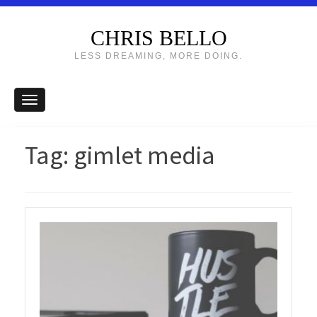
CHRIS BELLO
LESS DREAMING, MORE DOING.
Tag:
gimlet media