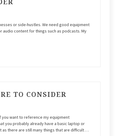
DER
sinesses or side-hustles. We need good equipment
r audio content for things such as podcasts. My
ARE TO CONSIDER
 If you want to reference my equipment
t you probably already have a basic laptop or
s there are still many things that are difficult …