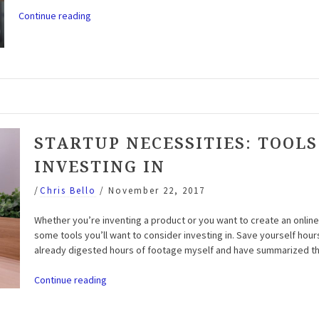
“Startup
Continue reading
Necessities:
Software
to
Consider”
STARTUP NECESSITIES: TOOLS
INVESTING IN
/
Chris Bello
/
November 22, 2017
Whether you’re inventing a product or you want to create an onlin
some tools you’ll want to consider investing in. Save yourself hour
already digested hours of footage myself and have summarized t
“Startup
Continue reading
Necessities:
Tools