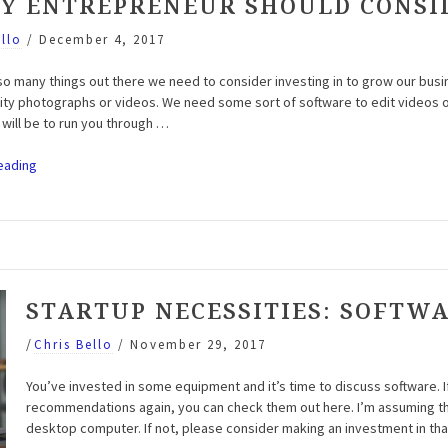
RY ENTREPRENEUR SHOULD CONSI
ello
/
December 4, 2017
so many things out there we need to consider investing in to grow our bu
lity photographs or videos. We need some sort of software to edit videos o
 will be to run you through …
“Entrepreneur
eading
Motivation
Podcast:
Episode
7
–
Tools
STARTUP NECESSITIES: SOFTW
Every
Entrepreneur
/
Chris Bello
/
November 29, 2017
Should
Consider”
You’ve invested in some equipment and it’s time to discuss software.
recommendations again, you can check them out here. I’m assuming tha
desktop computer. If not, please consider making an investment in that a