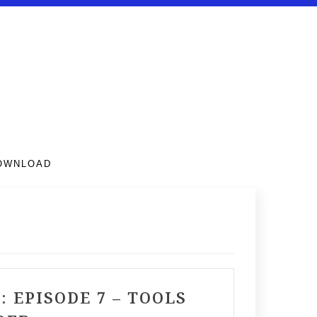
DOWNLOAD
EPISODE 7 – TOOLS