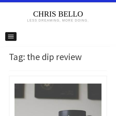
CHRIS BELLO
LESS DREAMING, MORE DOING.
Tag:
the dip review