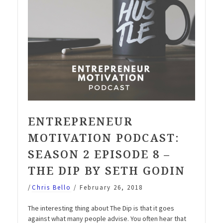
ENTREPRENEUR
MOTIVATION PODCAST:
SEASON 2 EPISODE 8 –
THE DIP BY SETH GODIN
/
Chris Bello
/
February 26, 2018
The interesting thing about The Dip is that it goes
against what many people advise. You often hear that