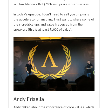
Joel Marion – Did $700M in 6 years in his business
In today’s episode, I don’t need to sell you on joining
the accelerator or anything. I just want to share some of
the incredible tips and value I received from the
speakers (this is at least $1000 of value).
Andy Frisella
Andy talked about the importance of core values, which