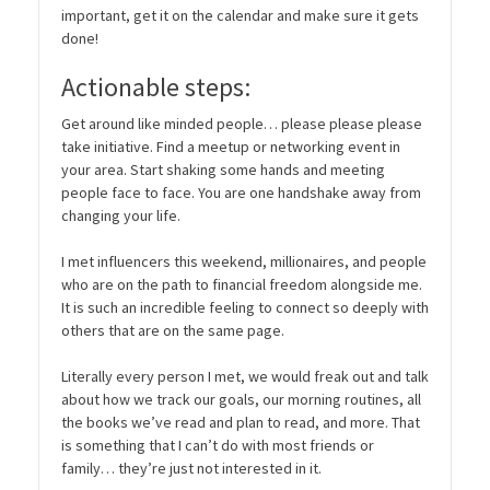
important, get it on the calendar and make sure it gets
done!
Actionable steps:
Get around like minded people… please please please
take initiative. Find a meetup or networking event in
your area. Start shaking some hands and meeting
people face to face. You are one handshake away from
changing your life.
I met influencers this weekend, millionaires, and people
who are on the path to financial freedom alongside me.
It is such an incredible feeling to connect so deeply with
others that are on the same page.
Literally every person I met, we would freak out and talk
about how we track our goals, our morning routines, all
the books we’ve read and plan to read, and more. That
is something that I can’t do with most friends or
family… they’re just not interested in it.