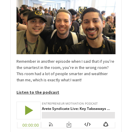
Remember in another episode when I said that if you’re
the smartest in the room, you’re in the wrong room?
This room had a lot of people smarter and wealthier
than me, which is exactly what I want!
Listen to the podcast