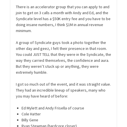
There is an accelerator group that you can apply to and
join to get on 3 calls a month with Andy and Ed, and the
Syndicate level has a $50K entry fee and you have to be
doing insane numbers, I think $1M in annual revenue
minimum.
A group of Syndicate guys took a photo together the
other day and geez, I felt their presence in that room.
You could JUST TELL that they were in the Syndicate, the
way they carried themselves, the confidence and aura.
But they weren’t stuck up or anything, they were
extremely humble.
I got so much out of the event, and it was straight value.
They had an incredible lineup of speakers, many who
you may have heard of before:
Ed Mylett and Andy Frisella of course
Cole Hatter
Billy Gene
Ryan Stewman (hardcore closer)