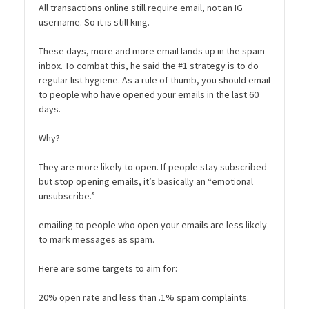
All transactions online still require email, not an IG
username. So it is still king.
These days, more and more email lands up in the spam
inbox. To combat this, he said the #1 strategy is to do
regular list hygiene. As a rule of thumb, you should email
to people who have opened your emails in the last 60
days.
Why?
They are more likely to open. If people stay subscribed
but stop opening emails, it’s basically an “emotional
unsubscribe.”
emailing to people who open your emails are less likely
to mark messages as spam.
Here are some targets to aim for:
20% open rate and less than .1% spam complaints.