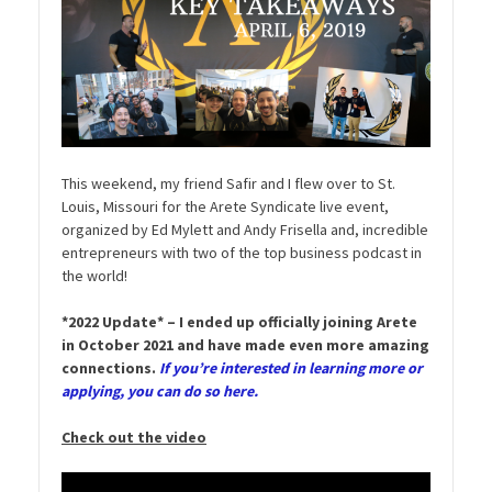
This weekend, my friend Safir and I flew over to St.
Louis, Missouri for the Arete Syndicate live event,
organized by Ed Mylett and Andy Frisella and, incredible
entrepreneurs with two of the top business podcast in
the world!
*2022 Update* – I ended up officially joining Arete
in October 2021 and have made even more amazing
connections.
If you’re interested in learning more or
applying, you can do so here.
Check out the video