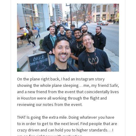
On the plane right back, I had an Instagram story
showing the whole plane sleeping… me, my friend Safir,
and a new friend from the event that coincidentally lives
in Houston were all working through the flight and
reviewing our notes from the event.
THAT Is going the extra mile. Doing whatever you have
to in order to get to the next level. Find people that are
crazy driven and can hold you to higher standards… I