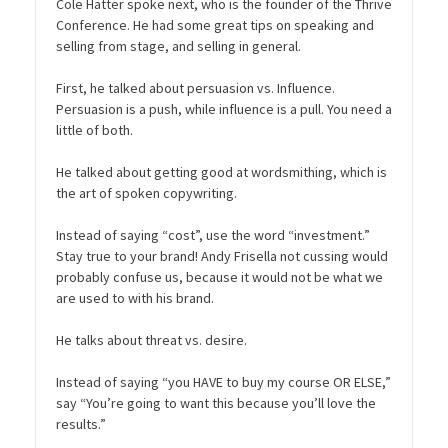
Cole Hatter spoke next, who is the founder of the Thrive
Conference. He had some great tips on speaking and
selling from stage, and selling in general.
First, he talked about persuasion vs. Influence.
Persuasion is a push, while influence is a pull. You need a
little of both.
He talked about getting good at wordsmithing, which is
the art of spoken copywriting.
Instead of saying “cost”, use the word “investment.”
Stay true to your brand! Andy Frisella not cussing would
probably confuse us, because it would not be what we
are used to with his brand.
He talks about threat vs. desire.
Instead of saying “you HAVE to buy my course OR ELSE,”
say “You’re going to want this because you’ll love the
results.”