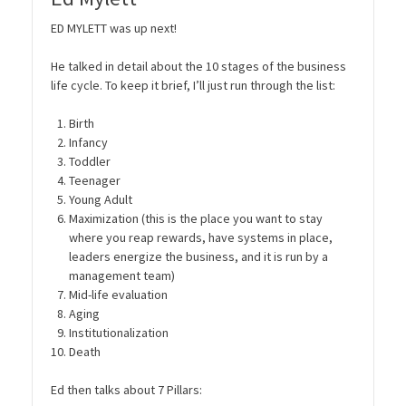
ED MYLETT was up next!
He talked in detail about the 10 stages of the business
life cycle. To keep it brief, I’ll just run through the list:
Birth
Infancy
Toddler
Teenager
Young Adult
Maximization (this is the place you want to stay
where you reap rewards, have systems in place,
leaders energize the business, and it is run by a
management team)
Mid-life evaluation
Aging
Institutionalization
Death
Ed then talks about 7 Pillars: