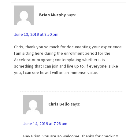
Brian Murphy
says:
June 13, 2019 at 8:50 pm
Chris, thank you so much for documenting your experience.
I am sitting here during the enrollment period for the
Accelerator program; contemplating whether it is
something that I can join and live up to. If everyone is like
you, I can see how it will be an immense value.
Chris Bello
says:
June 14, 2019 at 7:28 am
Hey Brian, you are so welcome. Thanks for checking