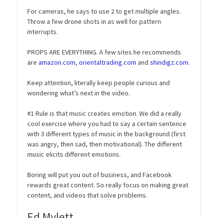
For cameras, he says to use 2 to get multiple angles.
Throw a few drone shots in as well for pattern
interrupts.
PROPS ARE EVERYTHING. A few sites he recommends
are
amazon.com
,
orientaltrading.com
and
shindigz.com
.
Keep attention, literally keep people curious and
wondering what’s next in the video.
#1 Rule is that music creates emotion. We did a really
cool exercise where you had to say a certain sentence
with 3 different types of music in the background (first
was angry, then sad, then motivational). The different
music elicits different emotions.
Boring will put you out of business, and Facebook
rewards great content. So really focus on making great
content, and videos that solve problems.
Ed Mylett