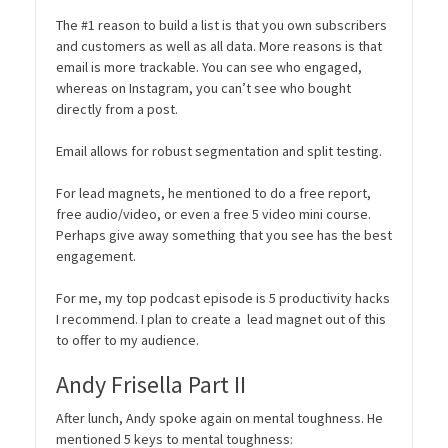
The #1 reason to build a list is that you own subscribers
and customers as well as all data. More reasons is that
email is more trackable. You can see who engaged,
whereas on Instagram, you can’t see who bought
directly from a post.
Email allows for robust segmentation and split testing.
For lead magnets, he mentioned to do a free report,
free audio/video, or even a free 5 video mini course.
Perhaps give away something that you see has the best
engagement.
For me, my top podcast episode is 5 productivity hacks
I recommend. I plan to create a lead magnet out of this
to offer to my audience.
Andy Frisella Part II
After lunch, Andy spoke again on mental toughness. He
mentioned 5 keys to mental toughness: