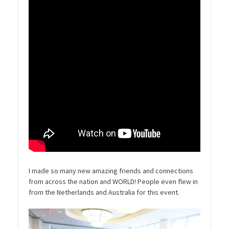
I made so many new amazing friends and connections
from across the nation and WORLD! People even flew in
from the Netherlands and Australia for this event.