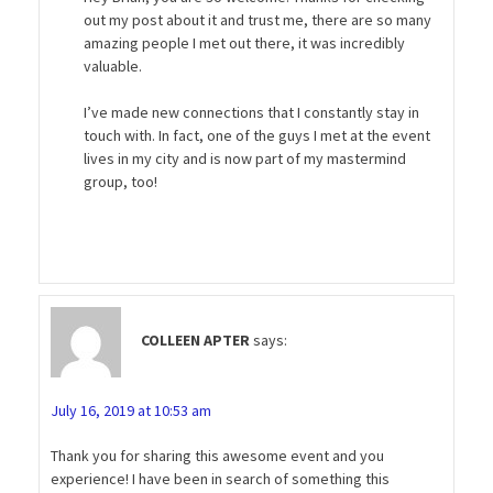
out my post about it and trust me, there are so many
amazing people I met out there, it was incredibly
valuable.
I’ve made new connections that I constantly stay in
touch with. In fact, one of the guys I met at the event
lives in my city and is now part of my mastermind
group, too!
COLLEEN APTER
says:
July 16, 2019 at 10:53 am
Thank you for sharing this awesome event and you
experience! I have been in search of something this