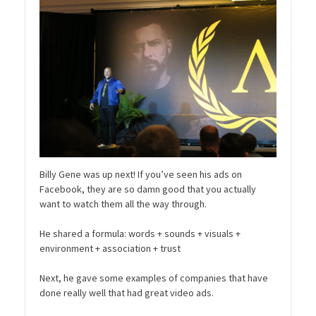
Billy Gene was up next! If you’ve seen his ads on
Facebook, they are so damn good that you actually
want to watch them all the way through.
He shared a formula: words + sounds + visuals +
environment + association + trust
Next, he gave some examples of companies that have
done really well that had great video ads.