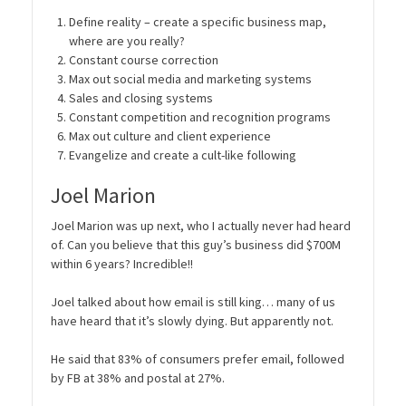
Define reality – create a specific business map,
where are you really?
Constant course correction
Max out social media and marketing systems
Sales and closing systems
Constant competition and recognition programs
Max out culture and client experience
Evangelize and create a cult-like following
Joel Marion
Joel Marion was up next, who I actually never had heard
of. Can you believe that this guy’s business did $700M
within 6 years? Incredible!!
Joel talked about how email is still king… many of us
have heard that it’s slowly dying. But apparently not.
He said that 83% of consumers prefer email, followed
by FB at 38% and postal at 27%.