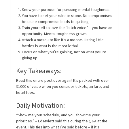
Know your purpose for pursuing mental toughness.
You have to set your rules in stone. No compromises
because compromise leads to quitting.
Train yourself to love the “bitch voice” – you have an
opportunity. Mental toughness grows.
Attack a mosquito like it’s a moose. Listing little
battles is what is the most lethal.
Focus on what you’re gaining, not on what you’re
giving up.
Key Takeaways:
Read this entire post over again! It’s packed with over
$1000 of value when you consider tickets, airfare, and
hotel fees.
Daily Motivation:
“Show me your schedule, and you show me your
priorities.” – Ed Mylett said this during the Q&A at the
event. This ties into what I’ve said before – if it’s