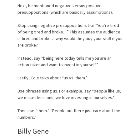
Next, he mentioned negative versus positive
presuppositions (which are basically assumptions).
Stop using negative presuppositions like “You’re tired
of being tired and broke…” This assumes the audience
is tired and broke… why would they buy your stuff if you
are broke?
Instead, say “being here today tells me you are an
action taker and want to invest in yourself.”
Lastly, Cole talks about “us vs. them.”
Use phrases using us. For example, say “people like us,
we make decisions, we love investing in ourselves.”
Then use “them.” “People out there just care about the
numbers.”
Billy Gene