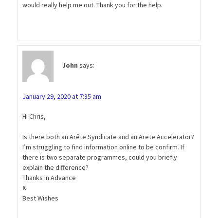
would really help me out. Thank you for the help.
John
says:
January 29, 2020 at 7:35 am
Hi Chris,
Is there both an Arête Syndicate and an Arete Accelerator?
I’m struggling to find information online to be confirm. If
there is two separate programmes, could you briefly
explain the difference?
Thanks in Advance
&
Best Wishes