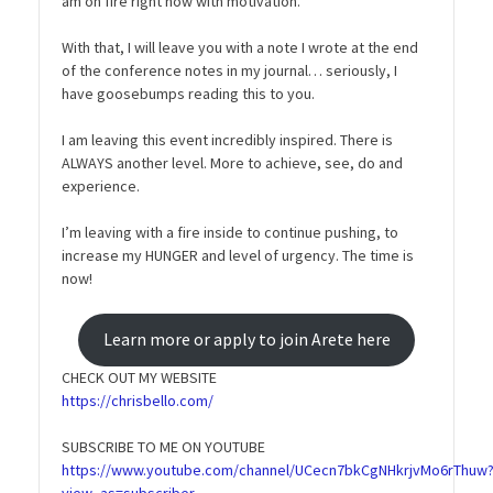
am on fire right now with motivation.
With that, I will leave you with a note I wrote at the end
of the conference notes in my journal… seriously, I
have goosebumps reading this to you.
I am leaving this event incredibly inspired. There is
ALWAYS another level. More to achieve, see, do and
experience.
I’m leaving with a fire inside to continue pushing, to
increase my HUNGER and level of urgency. The time is
now!
Learn more or apply to join Arete here
CHECK OUT MY WEBSITE
https://chrisbello.com/
SUBSCRIBE TO ME ON YOUTUBE
https://www.youtube.com/channel/UCecn7bkCgNHkrjvMo6rThuw
view_as=subscriber