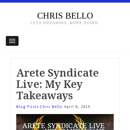
CHRIS BELLO
LESS DREAMING, MORE DOING.
Arete Syndicate
Live: My Key
Takeaways
Blog Posts
Chris Bello
April 8, 2019