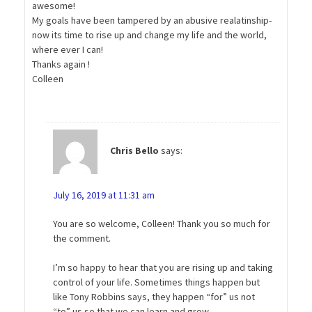
awesome!
My goals have been tampered by an abusive realatinship-
now its time to rise up and change my life and the world,
where ever I can!
Thanks again !
Colleen
Chris Bello
says:
July 16, 2019 at 11:31 am
You are so welcome, Colleen! Thank you so much for
the comment.
I’m so happy to hear that you are rising up and taking
control of your life. Sometimes things happen but
like Tony Robbins says, they happen “for” us not
“to” us so that we can learn and grow.