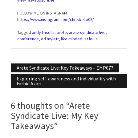
FOLLOW ME ON INSTAGRAM
https://www.instagram.com/chrisbello09/
Tagged
andy frisella
,
arete
,
arete syndicate live
,
conference
,
ed mylett
,
like minded
,
st louis
Post
Arete Syndicate Live: Key Takeaways – EMP077
navigation
Exploring self-awareness and individuality with
Farhid Azari
6 thoughts on “
Arete
Syndicate Live: My Key
Takeaways
”