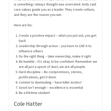
is something I always thought was overrated. Andy said
core values guide you as a leader. They create culture,
and they are the reason you win.
Here are his:
Create a positive impact – what you put out, you get
back
Leadership through action – you have to LIVE it to
influence others
Do the right thing – take ownership, make it right
Be humble – It’s okay to be confident. Remember we
are all just a speck of dust, we are all people.
Hard discipline – No compromises, stories,
justifications, get it done.
Commit to dominating – have killer instinct
Good isn’t enough – excellence is essential
Be a lifetime student
Cole Hatter