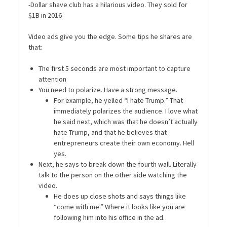
-Dollar shave club has a hilarious video. They sold for
$1B in 2016
Video ads give you the edge. Some tips he shares are
that:
The first 5 seconds are most important to capture
attention
You need to polarize. Have a strong message.
For example, he yelled “I hate Trump.” That
immediately polarizes the audience. I love what
he said next, which was that he doesn’t actually
hate Trump, and that he believes that
entrepreneurs create their own economy. Hell
yes.
Next, he says to break down the fourth wall. Literally
talk to the person on the other side watching the
video.
He does up close shots and says things like
“come with me.” Where it looks like you are
following him into his office in the ad.