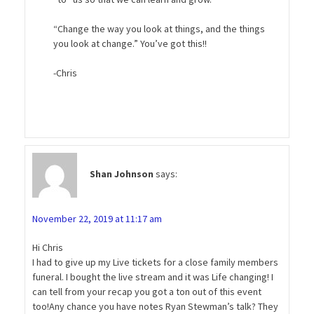
“Change the way you look at things, and the things
you look at change.” You’ve got this!!
-Chris
Shan Johnson
says:
November 22, 2019 at 11:17 am
Hi Chris
I had to give up my Live tickets for a close family members
funeral. I bought the live stream and it was Life changing! I
can tell from your recap you got a ton out of this event
too!Any chance you have notes Ryan Stewman’s talk? They