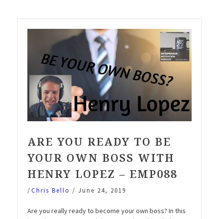
be
your
own
boss
with
Henry
Lopez”
ARE YOU READY TO BE
YOUR OWN BOSS WITH
HENRY LOPEZ – EMP088
/
Chris Bello
/
June 24, 2019
Are you really ready to become your own boss? In this