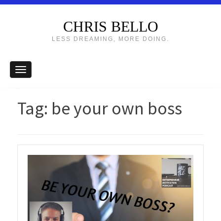
CHRIS BELLO
LESS DREAMING, MORE DOING.
Tag:
be your own boss