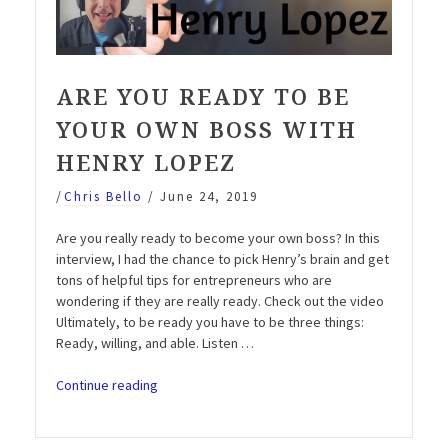
ARE YOU READY TO BE
YOUR OWN BOSS WITH
HENRY LOPEZ
/
Chris Bello
/
June 24, 2019
Are you really ready to become your own boss? In this
interview, I had the chance to pick Henry’s brain and get
tons of helpful tips for entrepreneurs who are
wondering if they are really ready. Check out the video
Ultimately, to be ready you have to be three things:
Ready, willing, and able. Listen …
“Are
Continue reading
you
ready
to