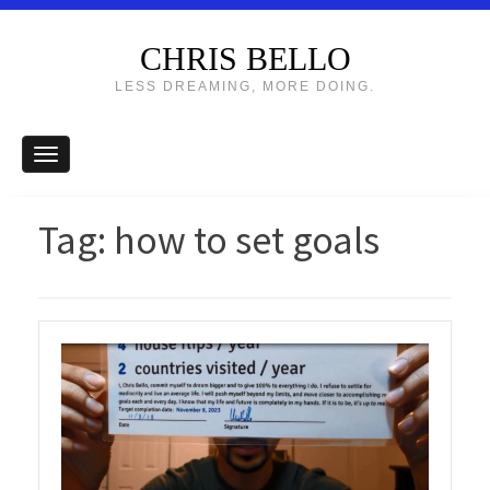
CHRIS BELLO
LESS DREAMING, MORE DOING.
Tag:
how to set goals