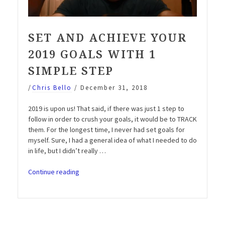
SET AND ACHIEVE YOUR
2019 GOALS WITH 1
SIMPLE STEP
/
Chris Bello
/
December 31, 2018
2019 is upon us! That said, if there was just 1 step to
follow in order to crush your goals, it would be to TRACK
them. For the longest time, I never had set goals for
myself. Sure, I had a general idea of what I needed to do
in life, but I didn’t really …
“Set
Continue reading
and
Achieve
your
2019
Goals